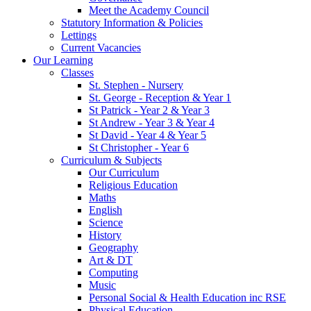
Meet the Academy Council
Statutory Information & Policies
Lettings
Current Vacancies
Our Learning
Classes
St. Stephen - Nursery
St. George - Reception & Year 1
St Patrick - Year 2 & Year 3
St Andrew - Year 3 & Year 4
St David - Year 4 & Year 5
St Christopher - Year 6
Curriculum & Subjects
Our Curriculum
Religious Education
Maths
English
Science
History
Geography
Art & DT
Computing
Music
Personal Social & Health Education inc RSE
Physical Education