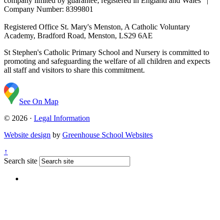
company limited by guarantee, registered in England and Wales |
Company Number: 8399801
Registered Office
St. Mary's Menston, A Catholic Voluntary
Academy, Bradford Road, Menston, LS29 6AE
St Stephen's Catholic Primary School and Nursery is committed to
promoting and safeguarding the welfare of all children and expects
all staff and visitors to share this commitment.
See On Map
© 2026 ·
Legal Information
Website design
by
Greenhouse School Websites
↑
Search site