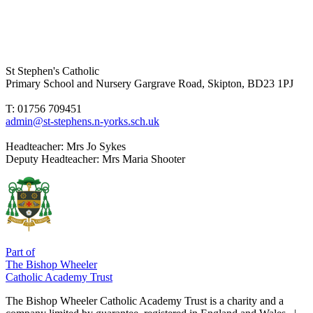
St Stephen's Catholic
Primary School and Nursery
Gargrave Road, Skipton, BD23 1PJ
T: 01756 709451
admin@st-stephens.n-yorks.sch.uk
Headteacher:
Mrs Jo Sykes
Deputy Headteacher:
Mrs Maria Shooter
Part of
The Bishop Wheeler
Catholic Academy Trust
The Bishop Wheeler Catholic Academy Trust is a charity and a