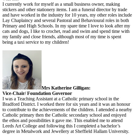
I currently work for myself as a small business owner, making
stickers and other stationery items. I am a funeral director by trade
and have worked in the industry for 10 years, my other roles include
Lay Chaplaincy and several Pastoral and Behavioural roles in both
Primary and High Schools. In my spare time I love to look after my
cats and dogs, I like to crochet, read and swim and spend time with
my family and close friends, although most of my time is spent
being a taxi service to my children!
Mrs Katherine Gilligan:
Vice-Chair/ Foundation Governor
I was a Teaching Assistant at a Catholic primary school in the
Bradford District. I worked there for six years and it was an honour
to contribute to the achievements of the children. I attended a nearby
Catholic primary then the Catholic secondary school and enjoyed
the ethos and possibilities it gave me. This enabled me to attend
Leeds Art College and following this I completed a bachelor’s
degree in Metalwork and Jewellery at Sheffield Hallam University.