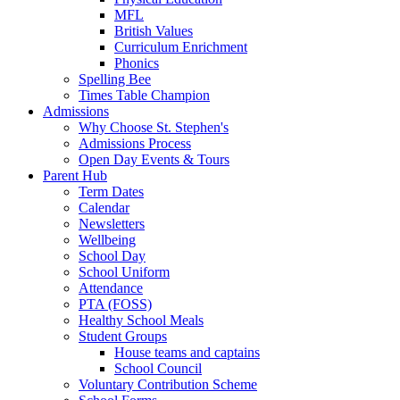
MFL
British Values
Curriculum Enrichment
Phonics
Spelling Bee
Times Table Champion
Admissions
Why Choose St. Stephen's
Admissions Process
Open Day Events & Tours
Parent Hub
Term Dates
Calendar
Newsletters
Wellbeing
School Day
School Uniform
Attendance
PTA (FOSS)
Healthy School Meals
Student Groups
House teams and captains
School Council
Voluntary Contribution Scheme