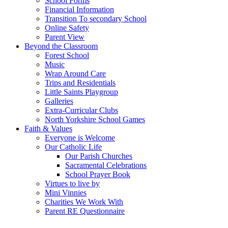
School Forms
Financial Information
Transition To secondary School
Online Safety
Parent View
Beyond the Classroom
Forest School
Music
Wrap Around Care
Trips and Residentials
Little Saints Playgroup
Galleries
Extra-Curricular Clubs
North Yorkshire School Games
Faith & Values
Everyone is Welcome
Our Catholic Life
Our Parish Churches
Sacramental Celebrations
School Prayer Book
Virtues to live by
Mini Vinnies
Charities We Work With
Parent RE Questionnaire