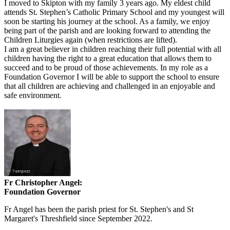
I moved to Skipton with my family 3 years ago. My eldest child
attends St. Stephen’s Catholic Primary School and my youngest will
soon be starting his journey at the school. As a family, we enjoy
being part of the parish and are looking forward to attending the
Children Liturgies again (when restrictions are lifted).
I am a great believer in children reaching their full potential with all
children having the right to a great education that allows them to
succeed and to be proud of those achievements. In my role as a
Foundation Governor I will be able to support the school to ensure
that all children are achieving and challenged in an enjoyable and
safe environment.
Fr Christopher Angel:
Foundation Governor
Fr Angel has been the parish priest for St. Stephen's and St
Margaret's Threshfield since September 2022.