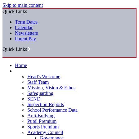
Skip to main content
Quick Links
Term Dates
Calendar
Newsletters
Parent Pay
Quick Links
Home
Our School
Head's Welcome
Staff Team
Mission, Vision & Ethos
Safeguarding
SEND
Inspection Reports
School Performance Data
Anti-Bullying
Pupil Premium
Sports Premium
Academy Council
Governance