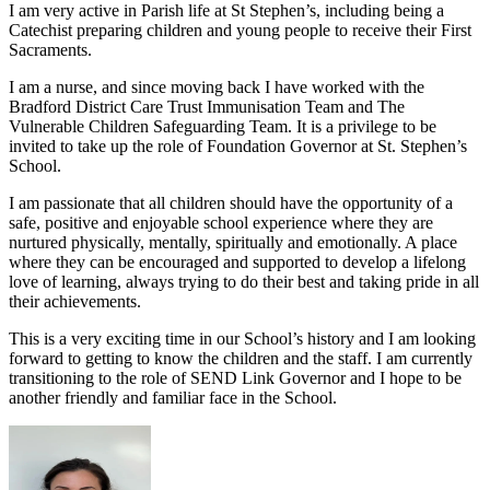
I am very active in Parish life at St Stephen’s, including being a
Catechist preparing children and young people to receive their First
Sacraments.
I am a nurse, and since moving back I have worked with the
Bradford District Care Trust Immunisation Team and The
Vulnerable Children Safeguarding Team.
It is a privilege to be
invited to take up the role of Foundation Governor at St. Stephen’s
School.
I am passionate that all children should have the opportunity of a
safe, positive and enjoyable school experience where they are
nurtured physically, mentally, spiritually and emotionally. A place
where they can be encouraged and supported to develop a lifelong
love of learning, always trying to do their best and taking pride in all
their achievements.
This is a very exciting time in our School’s history and I am looking
forward to getting to know the children and the staff.
I am currently
transitioning to the role of SEND Link Governor and I hope to be
another friendly and familiar face in the School.