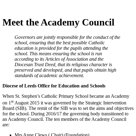
Meet the Academy Council
Governors are jointly responsible for the conduct of the
school, ensuring that the best possible Catholic
education is provided for the pupils attending the
school. This means ensuring the school is run
according to its Articles of Association and the
Diocesan Trust Deed, that its religious character is
preserved and developed, and that pupils obtain high
standards of academic achievement.
Diocese of Leeds Office for Education and Schools
When St. Stephen’s Catholic Primary School became an Academy
st
on 1
August 2015 it was governed by the Strategic Intervention
Board (SIB). The remit of the SIB was to set the aims and objectives
for the school. During 2016/17 the governing body transitioned to
an Academy Council. The ten members of the Academy Council
are:
Mrs Anne Clews ( Chair) (Foundation)