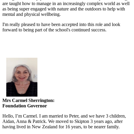
are taught how to manage in an increasingly complex world as well
as being super engaged with nature and the outdoors to help with
mental and physical wellbeing.
I'm really pleased to have been accepted into this role and look
forward to being part of the school's continued success.
Mrs Carmel Sherrington:
Foundation Governor
Hello, I’m Carmel. I am married to Peter, and we have 3 children,
Aidan, Anna & Patrick. We moved to Skipton 3 years ago, after
having lived in New Zealand for 16 years, to be nearer family.