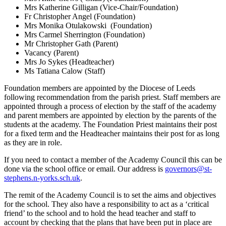
Mrs Katherine Gilligan (Vice-Chair/Foundation)
Fr Christopher Angel (Foundation)
Mrs Monika Otulakowski (Foundation)
Mrs Carmel Sherrington (Foundation)
Mr Christopher Gath (Parent)
Vacancy (Parent)
Mrs Jo Sykes (Headteacher)
Ms Tatiana Calow (Staff)
Foundation members are appointed by the Diocese of Leeds
following recommendation from the parish priest. Staff members are
appointed through a process of election by the staff of the academy
and parent members are appointed by election by the parents of the
students at the academy. The Foundation Priest maintains their post
for a fixed term and the Headteacher maintains their post for as long
as they are in role.
If you need to contact a member of the Academy Council this can be
done via the school office or email. Our address is
governors@st-
stephens.n-yorks.sch.uk
.
The remit of the Academy Council is to set the aims and objectives
for the school. They also have a responsibility to act as a ‘critical
friend’ to the school and to hold the head teacher and staff to
account by checking that the plans that have been put in place are