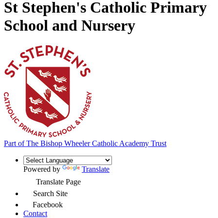
St Stephen's Catholic Primary
School and Nursery
Part of
The Bishop Wheeler Catholic Academy Trust
Powered by
Translate
Translate Page
Search Site
Facebook
Contact