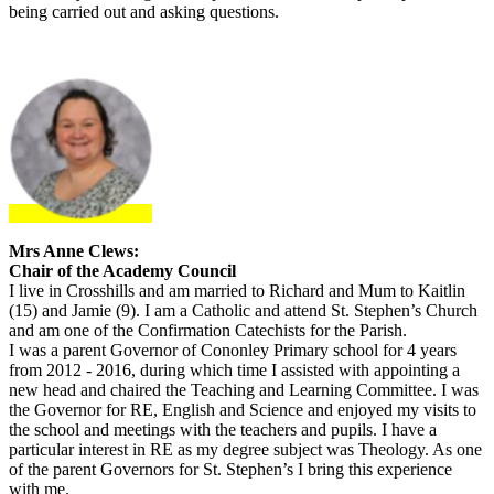
being carried out and asking questions.
Mrs Anne Clews:
Chair of the Academy Council
I live in Crosshills and am married to Richard and Mum to Kaitlin
(15) and Jamie (9). I am a Catholic and attend St. Stephen’s Church
and am one of the Confirmation Catechists for the Parish.
I was a parent Governor of Cononley Primary school for 4 years
from 2012 - 2016, during which time I assisted with appointing a
new head and chaired the Teaching and Learning Committee. I was
the Governor for RE, English and Science and enjoyed my visits to
the school and meetings with the teachers and pupils. I have a
particular interest in RE as my degree subject was Theology. As one
of the parent Governors for St. Stephen’s I bring this experience
with me.