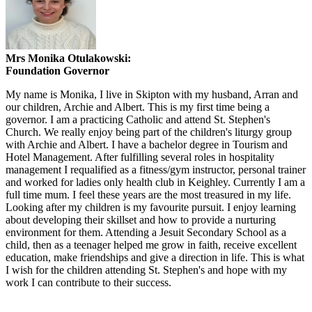
Mrs Monika Otulakowski:
Foundation Governor
My name is Monika, I live in Skipton with my husband, Arran and
our children, Archie and Albert. This is my first time being a
governor. I am a practicing Catholic and attend St. Stephen's
Church. We really enjoy being part of the children's liturgy group
with Archie and Albert. I have a bachelor degree in Tourism and
Hotel Management. After fulfilling several roles in hospitality
management I requalified as a fitness/gym instructor, personal trainer
and worked for ladies only health club in Keighley. Currently I am a
full time mum. I feel these years are the most treasured in my life.
Looking after my children is my favourite pursuit. I enjoy learning
about developing their skillset and how to provide a nurturing
environment for them. Attending a Jesuit Secondary School as a
child, then as a teenager helped me grow in faith, receive excellent
education, make friendships and give a direction in life. This is what
I wish for the children attending St. Stephen's and hope with my
work I can contribute to their success.