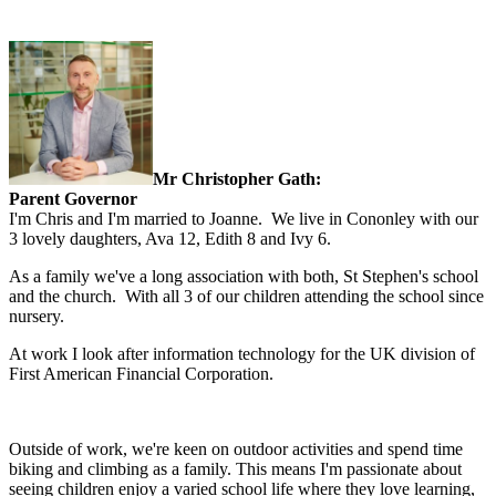
Mr Christopher Gath:
Parent Governor
I'm Chris and I'm married to Joanne. We live in Cononley with our
3 lovely daughters, Ava 12, Edith 8 and Ivy 6.
As a family we've a long association with both, St Stephen's school
and the church. With all 3 of our children attending the school since
nursery.
At work I look after information technology for the UK division of
First American Financial Corporation.
Outside of work, we're keen on outdoor activities and spend time
biking and climbing as a family.
This means I'm passionate about
seeing children enjoy a varied school life where they love learning,