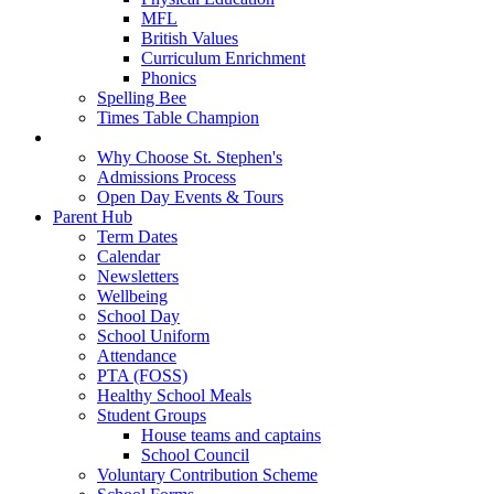
MFL
British Values
Curriculum Enrichment
Phonics
Spelling Bee
Times Table Champion
Admissions
Why Choose St. Stephen's
Admissions Process
Open Day Events & Tours
Parent Hub
Term Dates
Calendar
Newsletters
Wellbeing
School Day
School Uniform
Attendance
PTA (FOSS)
Healthy School Meals
Student Groups
House teams and captains
School Council
Voluntary Contribution Scheme