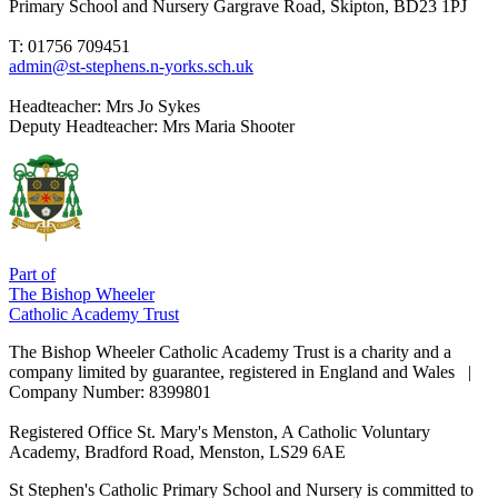
Primary School and Nursery
Gargrave Road, Skipton, BD23 1PJ
T: 01756 709451
admin@st-stephens.n-yorks.sch.uk
Headteacher:
Mrs Jo Sykes
Deputy Headteacher:
Mrs Maria Shooter
Part of
The Bishop Wheeler
Catholic Academy Trust
The Bishop Wheeler Catholic Academy Trust is a charity and a
company limited by guarantee, registered in England and Wales |
Company Number: 8399801
Registered Office
St. Mary's Menston, A Catholic Voluntary
Academy, Bradford Road, Menston, LS29 6AE
St Stephen's Catholic Primary School and Nursery is committed to