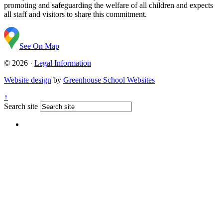
promoting and safeguarding the welfare of all children and expects
all staff and visitors to share this commitment.
See On Map
© 2026 ·
Legal Information
Website design
by
Greenhouse School Websites
↑
Search site