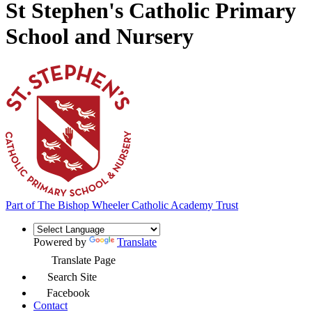
St Stephen's Catholic Primary
School and Nursery
Part of
The Bishop Wheeler Catholic Academy Trust
Powered by
Translate
Translate Page
Search Site
Facebook
Contact