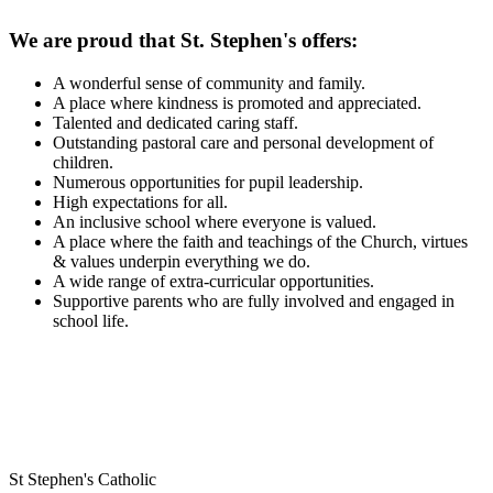
We are proud that St. Stephen's offers:
A wonderful sense of community and family.
A place where kindness is promoted and appreciated.
Talented and dedicated caring staff.
Outstanding pastoral care and personal development of
children.
Numerous opportunities for pupil leadership.
High expectations for all.
An inclusive school where everyone is valued.
A place where the faith and teachings of the Church, virtues
& values underpin everything we do.
A wide range of extra-curricular opportunities.
Supportive parents who are fully involved and engaged in
school life.
St Stephen's Catholic