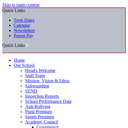
Skip to main content
Quick Links
Term Dates
Calendar
Newsletters
Parent Pay
Quick Links
Home
Our School
Head's Welcome
Staff Team
Mission, Vision & Ethos
Safeguarding
SEND
Inspection Reports
School Performance Data
Anti-Bullying
Pupil Premium
Sports Premium
Academy Council
Governance