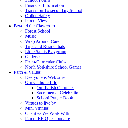
School Forms
Financial Information
Transition To secondary School
Online Safety
Parent View
Beyond the Classroom
Forest School
Music
Wrap Around Care
Trips and Residentials
Little Saints Playgroup
Galleries
Extra-Curricular Clubs
North Yorkshire School Games
Faith & Values
Everyone is Welcome
Our Catholic Life
Our Parish Churches
Sacramental Celebrations
School Prayer Book
Virtues to live by
Mini Vinnies
Charities We Work With
Parent RE Questionnaire