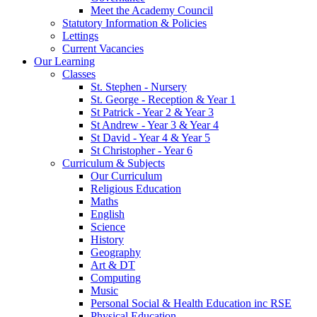
Meet the Academy Council
Statutory Information & Policies
Lettings
Current Vacancies
Our Learning
Classes
St. Stephen - Nursery
St. George - Reception & Year 1
St Patrick - Year 2 & Year 3
St Andrew - Year 3 & Year 4
St David - Year 4 & Year 5
St Christopher - Year 6
Curriculum & Subjects
Our Curriculum
Religious Education
Maths
English
Science
History
Geography
Art & DT
Computing
Music
Personal Social & Health Education inc RSE
Physical Education