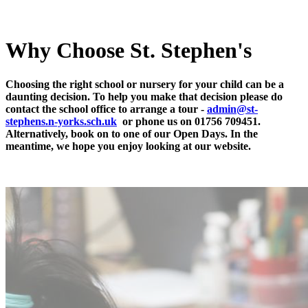
Why Choose St. Stephen's
Choosing the right school or nursery for your child can be a
daunting decision. To help you make that decision please do
contact the school office to arrange a tour -
a
dmin@st-
stephens.n-yorks.sch.uk
or phone us on 01756 709451.
Alternatively, book on to one of our Open Days. In the
meantime, we hope you enjoy looking at our website.